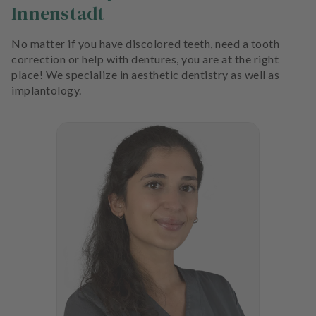
Innenstadt
No matter if you have discolored teeth, need a tooth
correction or help with dentures, you are at the right
place! We specialize in aesthetic dentistry as well as
implantology.