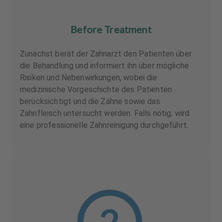
Before Treatment
Zunächst berät der Zahnarzt den Patienten über
die Behandlung und informiert ihn über mögliche
Risiken und Nebenwirkungen, wobei die
medizinische Vorgeschichte des Patienten
berücksichtigt und die Zähne sowie das
Zahnfleisch untersucht werden. Falls nötig, wird
eine professionelle Zahnreinigung durchgeführt.