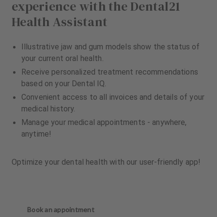
experience with the Dental21
Health Assistant
Illustrative jaw and gum models show the status of
your current oral health.
Receive personalized treatment recommendations
based on your Dental IQ.
Convenient access to all invoices and details of your
medical history.
Manage your medical appointments - anywhere,
anytime!
Optimize your dental health with our user-friendly app!
Book an appointment