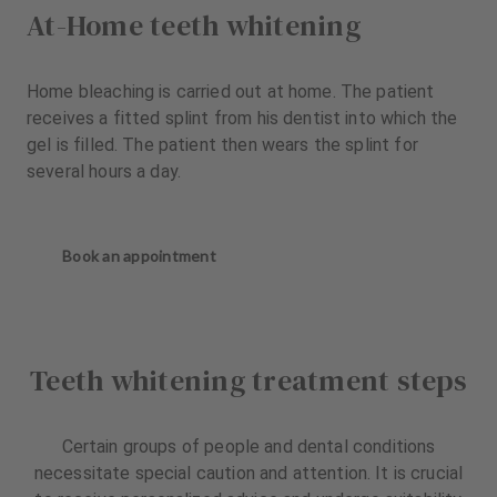
At-Home teeth whitening
Home bleaching is carried out at home. The patient
receives a fitted splint from his dentist into which the
gel is filled. The patient then wears the splint for
several hours a day.
Book an appointment
Teeth whitening treatment steps
Certain groups of people and dental conditions
necessitate special caution and attention. It is crucial