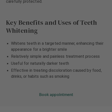
carefully protected.
m
m
e
e
n
n
t
t
Key Benefits and Uses of Teeth
Whitening
Whitens teeth in a targeted manner, enhancing their
appearance for a brighter smile
Relatively simple and painless treatment process
Useful for naturally darker teeth
Effective in treating discoloration caused by food,
drinks, or habits such as smoking
Book appointment