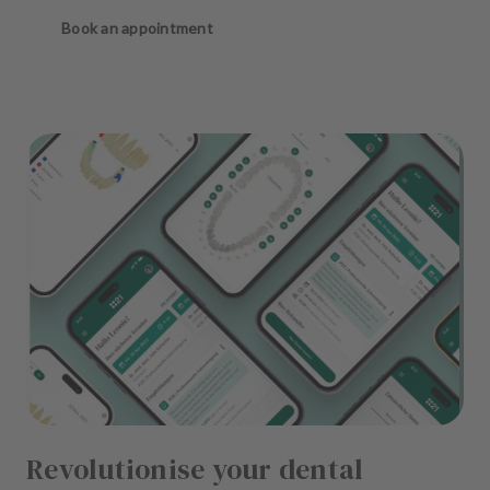
Book an appointment
Revolutionise your dental