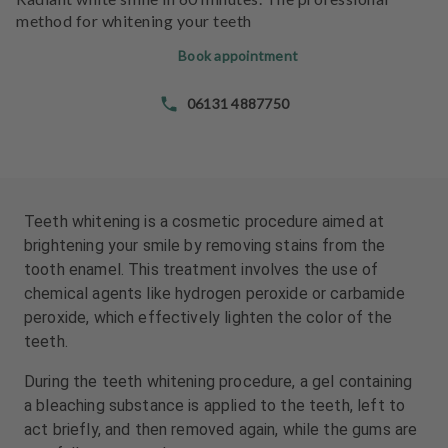
e
e
method for whitening your teeth
n
n
t
t
Book appointment
s
s
06131 4887750
T
T
e
e
a
a
m
m
Teeth whitening is a cosmetic procedure aimed at
J
J
brightening your smile by removing stains from the
o
o
tooth enamel. This treatment involves the use of
b
b
chemical agents like hydrogen peroxide or carbamide
s
s
peroxide, which effectively lighten the color of the
teeth.
E
E
q
q
During the teeth whitening procedure, a gel containing
u
u
a bleaching substance is applied to the teeth, left to
i
i
act briefly, and then removed again, while the gums are
p
p