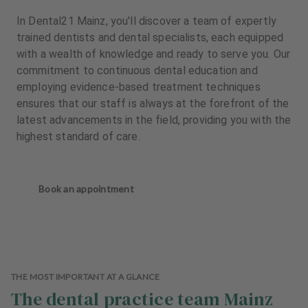
In Dental21 Mainz, you'll discover a team of expertly
trained dentists and dental specialists, each equipped
with a wealth of knowledge and ready to serve you. Our
commitment to continuous dental education and
employing evidence-based treatment techniques
ensures that our staff is always at the forefront of the
latest advancements in the field, providing you with the
highest standard of care.
Book an appointment
THE MOST IMPORTANT AT A GLANCE
The dental practice team Mainz