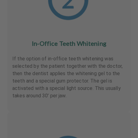
In-Office Teeth Whitening
If the option of in-office teeth whitening was
selected by the patient together with the doctor,
then the dentist applies the whitening gel to the
teeth and a special gum protector. The gel is
activated with a special light source. This usually
takes around 30' per jaw.