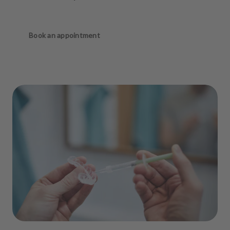
Book an appointment