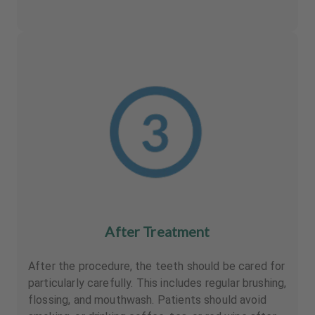
After Treatment
After the procedure, the teeth should be cared for
particularly carefully. This includes regular brushing,
flossing, and mouthwash. Patients should avoid