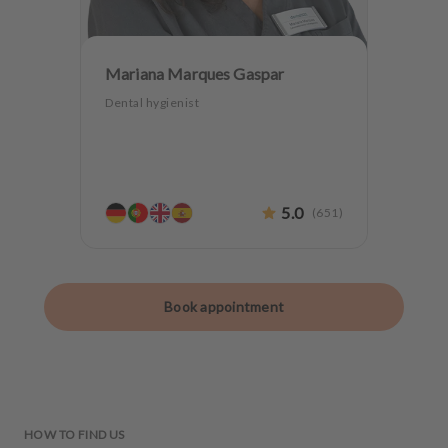
Mariana Marques Gaspar
Dental hygienist
5.0
(
651
)
Book appointment
HOW TO FIND US