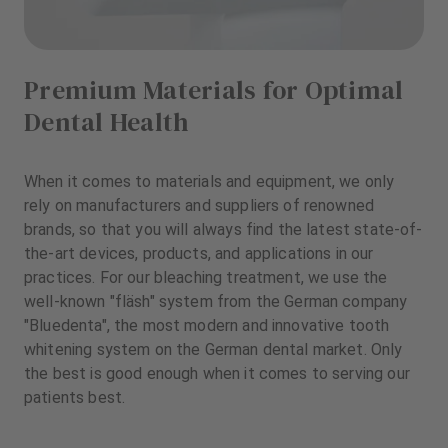
Premium Materials for Optimal
Dental Health
When it comes to materials and equipment, we only
rely on manufacturers and suppliers of renowned
brands, so that you will always find the latest state-of-
the-art devices, products, and applications in our
practices. For our bleaching treatment, we use the
well-known "fläsh" system from the German company
"Bluedenta", the most modern and innovative tooth
whitening system on the German dental market. Only
the best is good enough when it comes to serving our
patients best.