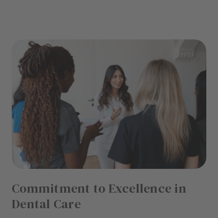
Commitment to Excellence in
Dental Care