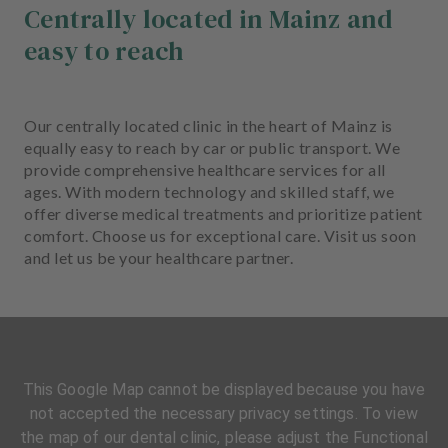
Centrally located in Mainz and
easy to reach
Our centrally located clinic in the heart of Mainz is
equally easy to reach by car or public transport. We
provide comprehensive healthcare services for all
ages. With modern technology and skilled staff, we
offer diverse medical treatments and prioritize patient
comfort. Choose us for exceptional care. Visit us soon
and let us be your healthcare partner.
This Google Map cannot be displayed because you have
not accepted the necessary privacy settings. To view
the map of our dental clinic, please adjust the Functional