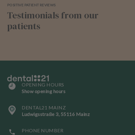
POSITIVE PATIENT REVIEWS
Testimonials from our
patients
OPENING HOURS
Show opening hours
DENTAL21 MAINZ
Ludwigsstraße 3, 55116 Mainz
PHONE NUMBER