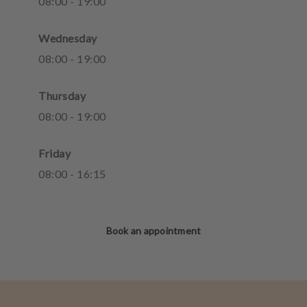
08
:
00
-
19
:
00
Wednesday
08
:
00
-
19
:
00
Thursday
08
:
00
-
19
:
00
Friday
08
:
00
-
16
:
15
Book an appointment