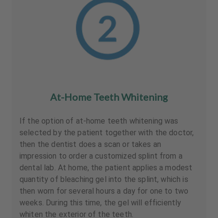
At-Home Teeth Whitening
If the option of at-home teeth whitening was
selected by the patient together with the doctor,
then the dentist does a scan or takes an
impression to order a customized splint from a
dental lab. At home, the patient applies a modest
quantity of bleaching gel into the splint, which is
then worn for several hours a day for one to two
weeks. During this time, the gel will efficiently
whiten the exterior of the teeth.