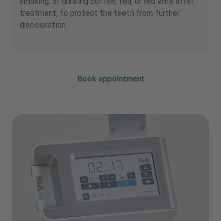
smoking, or drinking coffee, tea, or red wine after
treatment, to protect the teeth from further
discoloration.
Book appointment