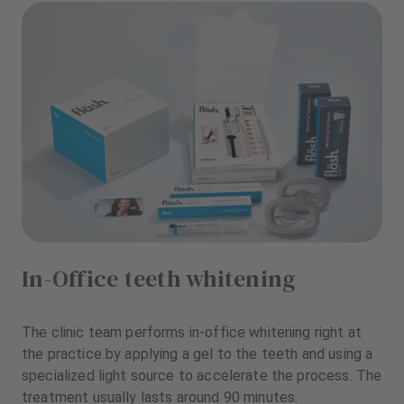
In-Office teeth whitening
The clinic team performs in-office whitening right at
the practice by applying a gel to the teeth and using a
specialized light source to accelerate the process. The
treatment usually lasts around 90 minutes.