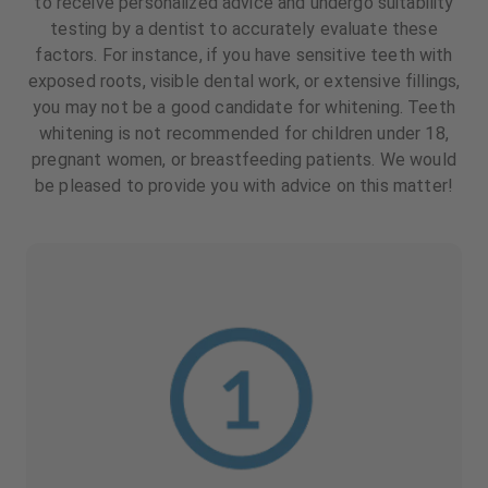
to receive personalized advice and undergo suitability
testing by a dentist to accurately evaluate these
factors. For instance, if you have sensitive teeth with
exposed roots, visible dental work, or extensive fillings,
you may not be a good candidate for whitening. Teeth
whitening is not recommended for children under 18,
pregnant women, or breastfeeding patients. We would
be pleased to provide you with advice on this matter!