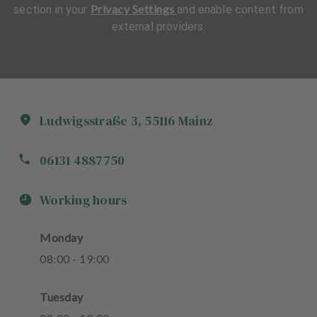
Privacy Settings
section in your
and enable content from
external providers.
Ludwigsstraße
3
,
55116
Mainz
06131 4887750
Working hours
Monday
08
:
00
-
19
:
00
Tuesday