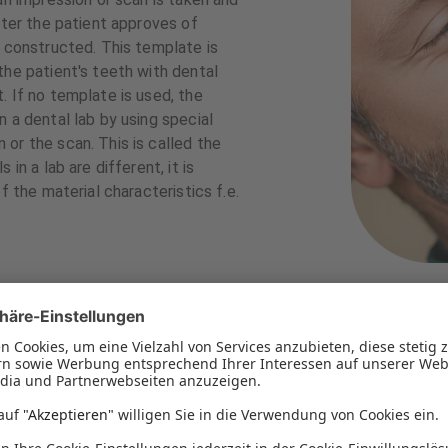
fter the patient approves of
s constructed. This template is
the patient's teeth with dental
. If no template is used, the
 a dental lab by using special
or the scan. This is called the
in a lab are different, it is
f the material characteristics f.e.