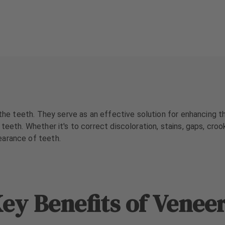
 the teeth. They serve as an effective solution for enhancing t
teeth. Whether it's to correct discoloration, stains, gaps, croo
earance of teeth.
ey Benefits of Venee