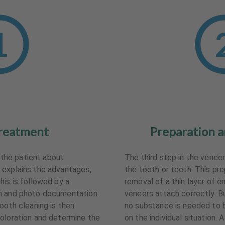
reatment
Preparation a
s the patient about
The third step in the venee
 explains the advantages,
the tooth or teeth. This pr
his is followed by a
removal of a thin layer of 
on and photo documentation
veneers attach correctly. But
ooth cleaning is then
no substance is needed to 
oloration and determine the
on the individual situation. 