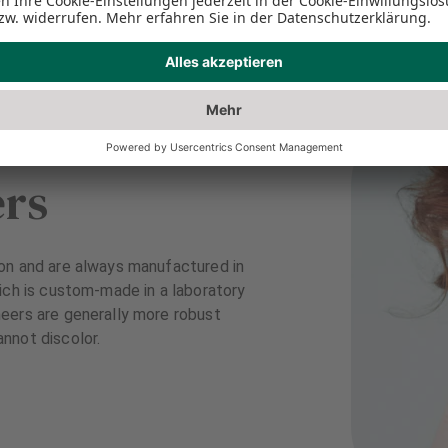
ers
on and are always manufactured in
ich is custom-made in a laboratory
eers are generally more robust
nnot discolor.