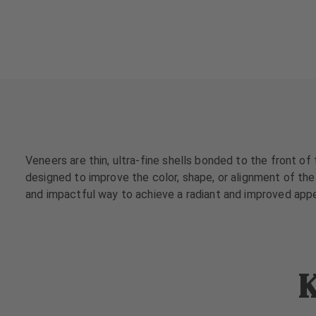
a
a
t
t
m
m
e
e
n
n
t
t
s
s
T
T
e
e
Veneers are thin, ultra-fine shells bonded to the front of
a
a
designed to improve the color, shape, or alignment of the 
m
m
and impactful way to achieve a radiant and improved app
J
J
o
o
b
b
s
s
K
E
E
q
q