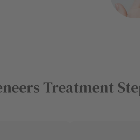
eneers Treatment Ste