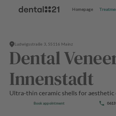
Homepage
Homepage
Treatme
Treatme
L
L
o
o
g
g
in
in
Ludwigsstraße 3, 55116 Mainz
Dental Veneer
H
H
o
o
m
m
e
e
Innenstadt
p
p
a
a
g
g
e
e
Ultra-thin ceramic shells for aesthetic
T
T
Book appointment
0613
r
r
e
e