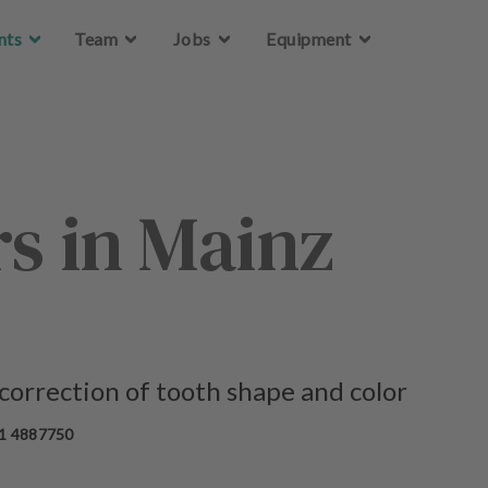
Skip to main content
Skip to main content
nts
nts
Team
Team
Jobs
Jobs
Equipment
Equipment
s in Mainz
 correction of tooth shape and color
1 4887750