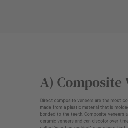
A) Composite 
Direct composite veneers are the most co
made from a plastic material that is molde
bonded to the teeth. Composite veneers ar
ceramic veneers and can discolor over time
called “injection-molded”-way, where first 