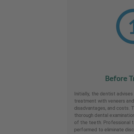
Before T
Initially, the dentist advise
treatment with veneers and
disadvantages, and costs. T
thorough dental examinati
of the teeth. Professional t
performed to eliminate disc