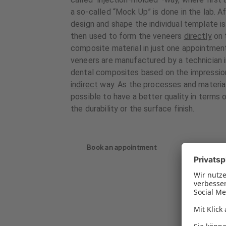
a so-called “Mock Up” is done in the lab. A
design and shape the individual template i
then used to form the veneers
directly
on 
composite material in just one appointment
veneers are manufactured by a technician in
dental composites based on the impression 
indirect
way. As the processes and materials 
possible to have a better quality in terms o
the durability or the surface finish.
Book an appointment