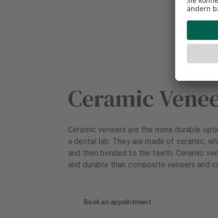
Ceramic Vene
Ceramic veneers are the more durable opti
a dental lab. They are made of ceramic, wh
and then bonded to the teeth. Ceramic ven
and durable than composite veneers and ca
Book an appointment