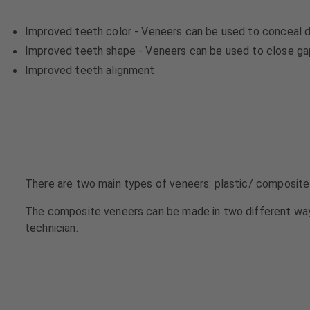
u
u
i
i
Improved teeth color - Veneers can be used to conceal d
p
p
Improved teeth shape - Veneers can be used to close gaps
m
m
Improved teeth alignment
e
e
n
n
t
t
There are two main types of veneers: plastic/ composite
The composite veneers can be made in two different way
technician.