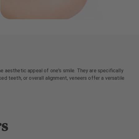
he aesthetic appeal of one's smile. They are specifically
ked teeth, or overall alignment, veneers offer a versatile
rs