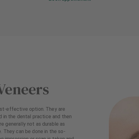
Veneers
st-effective option. They are
d in the dental practice and then
e generally not as durable as
. They can be done in the so-
an impression or scan is taken and