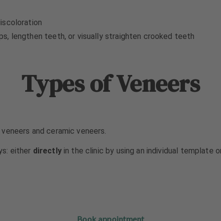
iscoloration
, lengthen teeth, or visually straighten crooked teeth
Types of Veneers
 veneers and ceramic veneers.
s: either
directly
in the clinic by using an individual template 
Book appointment