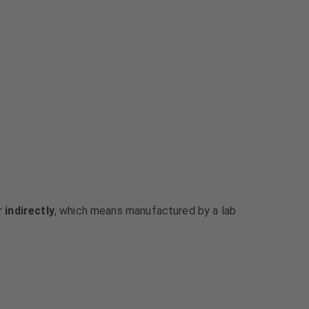
or
indirectly
, which means manufactured by a lab