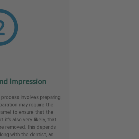
nd Impression
r process involves preparing
eparation may require the
enamel to ensure that the
 it’s also very likely, that
be removed, this depends
Along with the dentist, an