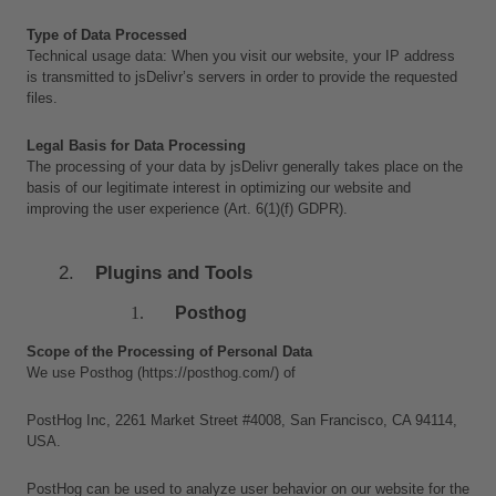
Type of Data Processed
Technical usage data: When you visit our website, your IP address 
is transmitted to jsDelivr’s servers in order to provide the requested 
files.
Legal Basis for Data Processing
The processing of your data by jsDelivr generally takes place on the 
basis of our legitimate interest in optimizing our website and 
improving the user experience (Art. 6(1)(f) GDPR).
Plugins and Tools
Posthog
Scope of the Processing of Personal Data
We use Posthog (https://posthog.com/) of 
PostHog Inc, 2261 Market Street #4008, San Francisco, CA 94114, 
USA. 
PostHog can be used to analyze user behavior on our website for the 