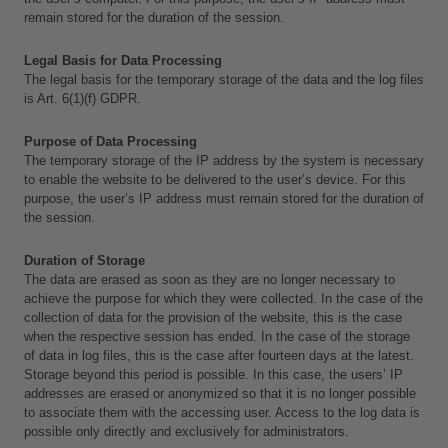
remain stored for the duration of the session.
Legal Basis for Data Processing
The legal basis for the temporary storage of the data and the log files 
is Art. 6(1)(f) GDPR.
Purpose of Data Processing
The temporary storage of the IP address by the system is necessary 
to enable the website to be delivered to the user’s device. For this 
purpose, the user’s IP address must remain stored for the duration of 
the session.
Duration of Storage
The data are erased as soon as they are no longer necessary to 
achieve the purpose for which they were collected. In the case of the 
collection of data for the provision of the website, this is the case 
when the respective session has ended. In the case of the storage 
of data in log files, this is the case after fourteen days at the latest. 
Storage beyond this period is possible. In this case, the users’ IP 
addresses are erased or anonymized so that it is no longer possible 
to associate them with the accessing user. Access to the log data is 
possible only directly and exclusively for administrators.