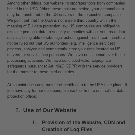
Among other things, our website incorporates tools from companies 
based in the USA. When these tools are active, your personal data 
may be transferred to the US servers of the respective companies. 
We point out that the USA is not a safe third country within the 
meaning of EU data protection law. US companies are obliged to 
disclose personal data to security authorities without you, as a data 
subject, being able to take legal action against this. It can therefore 
not be ruled out that US authorities (e.g. intelligence services) 
process, analyze and permanently store your data located on US 
servers for surveillance purposes. We have no influence over these 
processing activities. We have concluded valid, appropriate 
safeguards pursuant to Art. 46(2) GDPR with the service providers 
for the transfer to these third countries. 
At no point does any transfer of health data to the USA take place. If 
you have any further questions, please feel free to contact our data 
protection officer.
Use of Our Website
Provision of the Website, CDN and 
Creation of Log Files