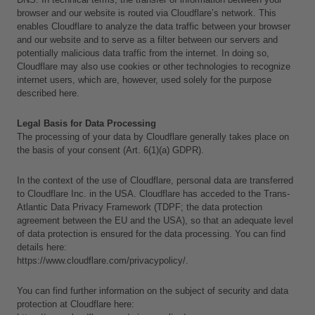
browser and our website is routed via Cloudflare’s network. This 
enables Cloudflare to analyze the data traffic between your browser 
and our website and to serve as a filter between our servers and 
potentially malicious data traffic from the internet. In doing so, 
Cloudflare may also use cookies or other technologies to recognize 
internet users, which are, however, used solely for the purpose 
described here.
Legal Basis for Data Processing
The processing of your data by Cloudflare generally takes place on 
the basis of your consent (Art. 6(1)(a) GDPR).
In the context of the use of Cloudflare, personal data are transferred 
to Cloudflare Inc. in the USA. Cloudflare has acceded to the Trans-
Atlantic Data Privacy Framework (TDPF; the data protection 
agreement between the EU and the USA), so that an adequate level 
of data protection is ensured for the data processing. You can find 
details here:
https://www.cloudflare.com/privacypolicy/.
You can find further information on the subject of security and data 
protection at Cloudflare here: