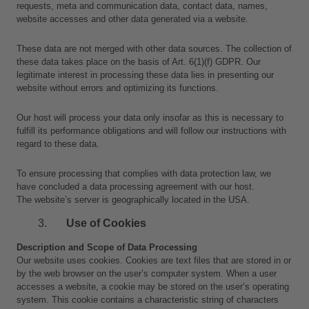
requests, meta and communication data, contact data, names, 
website accesses and other data generated via a website.
These data are not merged with other data sources. The collection of 
these data takes place on the basis of Art. 6(1)(f) GDPR. Our 
legitimate interest in processing these data lies in presenting our 
website without errors and optimizing its functions.
Our host will process your data only insofar as this is necessary to 
fulfill its performance obligations and will follow our instructions with 
regard to these data.
To ensure processing that complies with data protection law, we 
have concluded a data processing agreement with our host.
The website’s server is geographically located in the USA.
Use of Cookies
Description and Scope of Data Processing
Our website uses cookies. Cookies are text files that are stored in or 
by the web browser on the user’s computer system. When a user 
accesses a website, a cookie may be stored on the user’s operating 
system. This cookie contains a characteristic string of characters 