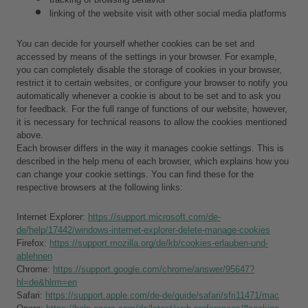
linking of the website visit with other social media platforms
You can decide for yourself whether cookies can be set and 
accessed by means of the settings in your browser. For example, 
you can completely disable the storage of cookies in your browser, 
restrict it to certain websites, or configure your browser to notify you 
automatically whenever a cookie is about to be set and to ask you 
for feedback. For the full range of functions of our website, however, 
it is necessary for technical reasons to allow the cookies mentioned 
above.
Each browser differs in the way it manages cookie settings. This is 
described in the help menu of each browser, which explains how you 
can change your cookie settings. You can find these for the 
respective browsers at the following links:
Internet Explorer: 
https://support.microsoft.com/de-
de/help/17442/windows-internet-explorer-delete-manage-cookies
Firefox: 
https://support.mozilla.org/de/kb/cookies-erlauben-und-
ablehnen
Chrome: 
https://support.google.com/chrome/answer/95647?
hl=de&hlrm=en
Safari: 
https://support.apple.com/de-de/guide/safari/sfri11471/mac