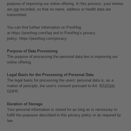
purpose of improving our online offering. In this process, your entries 
are 
not
 recorded, so that no name, address or health data are 
transmitted. 
You can find further information on PostHog 
at 
https://posthog.com/faq
 and in PostHog’s privacy 
policy: 
https://posthog.com/privacy
Purpose of Data Processing
The purpose of processing the personal data lies in improving our 
online offering.
Legal Basis for the Processing of Personal Data
The legal basis for processing the users’ personal data is, as a 
matter of principle, the user’s consent pursuant to Art. 6(1)(1)(a) 
GDPR.
Duration of Storage
Your personal information is stored for as long as is necessary to 
fulfill the purposes described in this privacy policy or as required by 
law. 