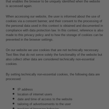
that enables the browser to be uniquely identified when the website 
is accessed again.
When accessing our website, the user is informed about the use of 
cookies via a consent banner, and their consent to the processing of 
the personal data used in this context is obtained and documented in 
compliance with data protection law. In this context, reference is also 
made to this privacy policy and to how the storage of cookies can be 
prevented in the browser settings.
On our website we use cookies that are not technically necessary. 
Text files that do not serve solely the functionality of the website but 
also collect other data are considered technically non-essential 
cookies.
By setting technically non-essential cookies, the following data are 
processed:
IP address
location of internet users
date and time of access to the website
tailoring of advertisements to the user
tracking of browsing behavior