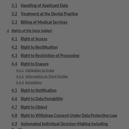
m
3.1
Handling of Applicant Data
e
3.2
Treatment at the Dental Practice
n
t
3.3
Billing of Medical Services
4
Rights of the Data Subject
4.1
Right of Access
4.2
Right to Rectification
4.3
Right to Restriction of Processing
4.4
Right to Erasure
4.4.1
Obligation to Erase
4.4.2
Information to Third Parties
4.4.3
Exceptions
4.5
Right to Notification
4.6
Right to Data Portability
4.7
Right to Object
4.8
Right to Withdraw Consent Under Data Protection Law
4.9
Automated Individual Decision-Making Including 