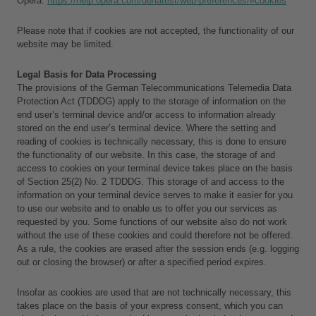
Opera: 
https://help.opera.com/de/latest/web-preferences/#cookies
Please note that if cookies are not accepted, the functionality of our 
website may be limited.
Legal Basis for Data Processing
The provisions of the German Telecommunications Telemedia Data 
Protection Act (TDDDG) apply to the storage of information on the 
end user’s terminal device and/or access to information already 
stored on the end user’s terminal device. Where the setting and 
reading of cookies is technically necessary, this is done to ensure 
the functionality of our website. In this case, the storage of and 
access to cookies on your terminal device takes place on the basis 
of Section 25(2) No. 2 TDDDG. This storage of and access to the 
information on your terminal device serves to make it easier for you 
to use our website and to enable us to offer you our services as 
requested by you. Some functions of our website also do not work 
without the use of these cookies and could therefore not be offered. 
As a rule, the cookies are erased after the session ends (e.g. logging 
out or closing the browser) or after a specified period expires.
Insofar as cookies are used that are not technically necessary, this 
takes place on the basis of your express consent, which you can 