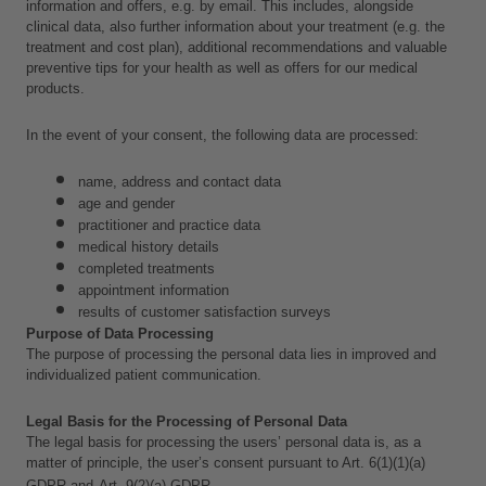
information and offers, e.g. by email. This includes, alongside 
clinical data,
also further information about your treatment (e.g. the 
treatment and cost plan), additional recommendations and valuable 
preventive tips for your health as well as offers for our medical 
products.
In the event of your consent, the following data are processed:
name, address and contact data
age and gender
practitioner and practice data
medical history details
completed treatments
appointment information
results of customer satisfaction surveys
Purpose of Data Processing
The purpose of processing the personal data lies in improved and 
individualized patient communication.
Legal Basis for the Processing of Personal Data
The legal basis for processing the users’ personal data is, as a 
matter of principle, the user’s consent pursuant to Art. 6(1)(1)(a) 
GDPR and
Art. 9(2)(a) GDPR.