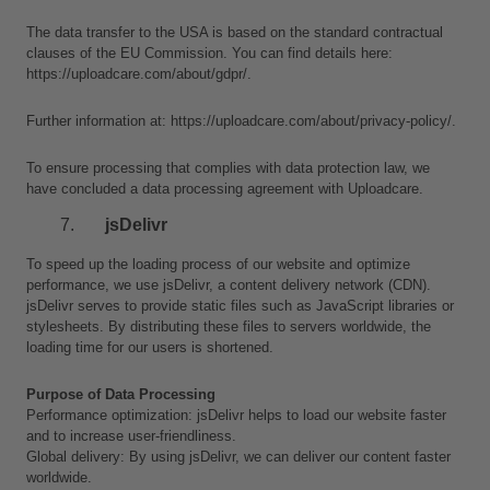
The data transfer to the USA is based on the standard contractual 
clauses of the EU Commission. You can find details here: 
https://uploadcare.com/about/gdpr/.
Further information at: https://uploadcare.com/about/privacy-policy/.
To ensure processing that complies with data protection law, we 
have concluded a data processing agreement with Uploadcare.
jsDelivr
To speed up the loading process of our website and optimize 
performance, we use jsDelivr, a content delivery network (CDN). 
jsDelivr serves to provide static files such as JavaScript libraries or 
stylesheets. By distributing these files to servers worldwide, the 
loading time for our users is shortened.
Purpose of Data Processing
Performance optimization: jsDelivr helps to load our website faster 
and to increase user-friendliness.
Global delivery: By using jsDelivr, we can deliver our content faster 
worldwide.