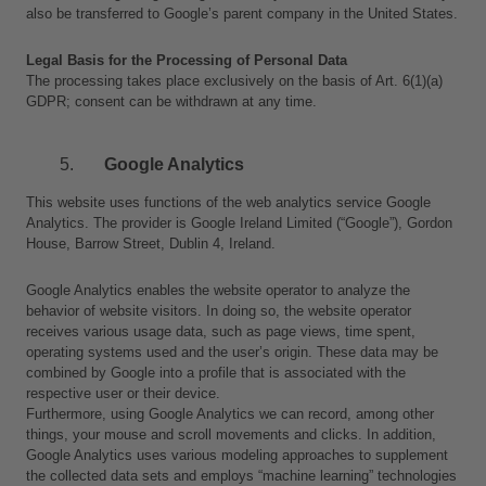
also be transferred to Google’s parent company in the United States.
Legal Basis for the Processing of Personal Data
The processing takes place exclusively on the basis of Art. 6(1)(a) 
GDPR; consent can be withdrawn at any time.
Google Analytics
This website uses functions of the web analytics service Google 
Analytics. The provider is Google Ireland Limited (“Google”), Gordon 
House, Barrow Street, Dublin 4, Ireland.
Google Analytics enables the website operator to analyze the 
behavior of website visitors. In doing so, the website operator 
receives various usage data, such as page views, time spent, 
operating systems used and the user’s origin. These data may be 
combined by Google into a profile that is associated with the 
respective user or their device.
Furthermore, using Google Analytics we can record, among other 
things, your mouse and scroll movements and clicks. In addition, 
Google Analytics uses various modeling approaches to supplement 
the collected data sets and employs “machine learning” technologies 