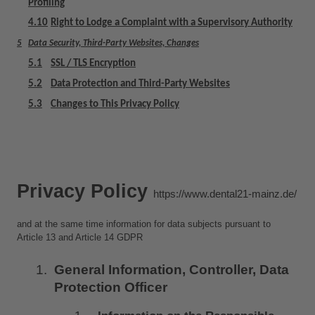
Profiling
4.10
Right to Lodge a Complaint with a Supervisory Authority
5
Data Security, Third-Party Websites, Changes
5.1
SSL / TLS Encryption
5.2
Data Protection and Third-Party Websites
5.3
Changes to This Privacy Policy
Privacy Policy 
https://www.dental21-mainz.de/
and at the same time information for data subjects pursuant to 
Article 13 and Article 14 GDPR
General Information, Controller, Data 
Protection Officer