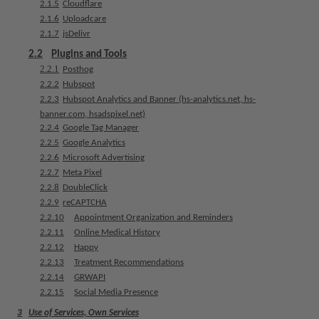
2.1.5
Cloudflare
e
2.1.6
Uploadcare
n
2.1.7
jsDelivr
t
s
2.2
Plugins and Tools
2.2.1
Posthog
2.2.2
Hubspot
T
2.2.3
Hubspot Analytics and Banner (hs-analytics.net, hs-
e
banner.com, hsadspixel.net)
a
2.2.4
Google Tag Manager
m
2.2.5
Google Analytics
2.2.6
Microsoft Advertising
J
2.2.7
Meta Pixel
o
2.2.8
DoubleClick
b
2.2.9
reCAPTCHA
s
2.2.10
Appointment Organization and Reminders
2.2.11
Online Medical History
E
2.2.12
Happy
q
2.2.13
Treatment Recommendations
u
2.2.14
GRWAPI
i
2.2.15
Social Media Presence
p
3
Use of Services, Own Services