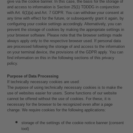
give via the cookie banner. In this case, the basis for the storage of 
and access to information is Section 25(1) TDDDG in conjunction 
with Art. 6(1)(a) and Art. 7 GDPR. You can withdraw your consent at 
any time with effect for the future, or subsequently grant it again, by 
configuring your cookie settings accordingly. Alternatively, you can 
prevent the storage of cookies by making the appropriate settings in 
your browser software. Please note that the browser settings made 
always apply only to the respective browser used. If personal data 
are processed following the storage of and access to the information 
on your terminal device, the provisions of the GDPR apply. You can 
find information on this in the following sections of this privacy 
policy.
Purpose of Data Processing
If technically necessary cookies are used:
The purpose of using technically necessary cookies is to make the 
use of websites easier for users. Some functions of our website 
cannot be offered without the use of cookies. For these, it is 
necessary for the browser to be recognized even after a page 
change. We require cookies for the following applications: 
storage of the settings of the cookie notice banner (consent 
tool) 