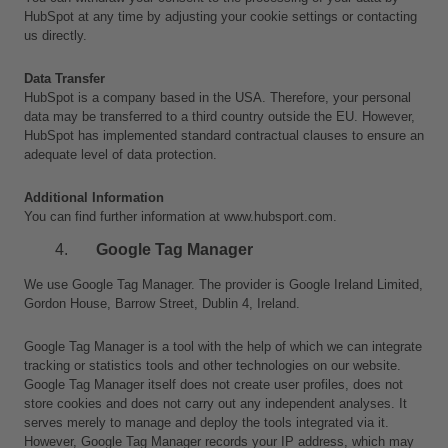
HubSpot at any time by adjusting your cookie settings or contacting 
us directly.
Data Transfer
HubSpot is a company based in the USA. Therefore, your personal 
data may be transferred to a third country outside the EU. However, 
HubSpot has implemented standard contractual clauses to ensure an 
adequate level of data protection.
Additional Information
You can find further information at www.hubsport.com.
Google Tag Manager
We use Google Tag Manager. The provider is Google Ireland Limited, 
Gordon House, Barrow Street, Dublin 4, Ireland.
Google Tag Manager is a tool with the help of which we can integrate 
tracking or statistics tools and other technologies on our website. 
Google Tag Manager itself does not create user profiles, does not 
store cookies and does not carry out any independent analyses. It 
serves merely to manage and deploy the tools integrated via it. 
However, Google Tag Manager records your IP address, which may 