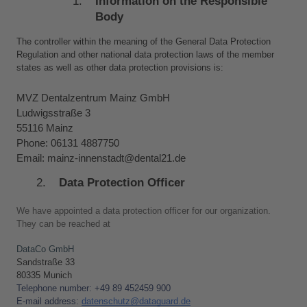
Information on the Responsible 
Body
The controller within the meaning of the General Data Protection 
Regulation and other national data protection laws of the member 
states as well as other data protection provisions is:
MVZ Dentalzentrum Mainz GmbH
Ludwigsstraße 3
55116 Mainz
Phone: 06131 4887750
Email: mainz-innenstadt@dental21.de
Data Protection Officer
We have appointed a data protection officer for our organization. 
They can be reached at
DataCo GmbH
Sandstraße 33 
80335 Munich
Telephone number: +49 89 452459 900
E-mail address: 
d
atenschutz@dataguard.de