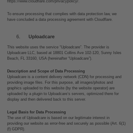
https://www.cloudflare.com/privacypolicy/.
To ensure processing that complies with data protection law, we 
have concluded a data processing agreement with Cloudflare.
Uploadcare
This website uses the service “Uploadcare”. The provider is 
Uploadcare LLC, based at 18801 Collins Ave 102-120, Sunny Isles 
Beach, FL 33160, USA (hereinafter “Uploadcare”).
Description and Scope of Data Processing
Uploadcare is a content delivery network (CDN) for processing and 
providing image files. For this purpose, all images/photos and 
graphics uploaded to this website (by the website operator) are 
uploaded by a plugin to Uploadcare’s servers, optimized there for 
display and then delivered back to this server.
Legal Basis for Data Processing
The use of Uploadcare is based on our legitimate interest in 
providing our website as error-free and securely as possible (Art. 6(1)
(f) GDPR).