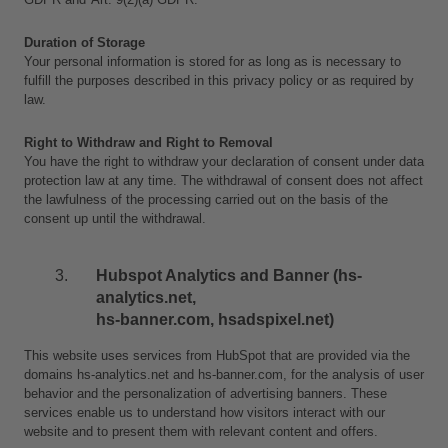
Duration of Storage
Your personal information is stored for as long as is necessary to 
fulfill the purposes described in this privacy policy or as required by 
law. 
Right to Withdraw and Right to Removal
You have the right to withdraw your declaration of consent under data 
protection law at any time. The withdrawal of consent does not affect 
the lawfulness of the processing carried out on the basis of the 
consent up until the withdrawal.
Hubspot Analytics and Banner (hs-
analytics.net, 
hs-banner.com, hsadspixel.net)
This website uses services from HubSpot that are provided via the 
domains hs-analytics.net and hs-banner.com, for the analysis of user 
behavior and the personalization of advertising banners. These 
services enable us to understand how visitors interact with our 
website and to present them with relevant content and offers.