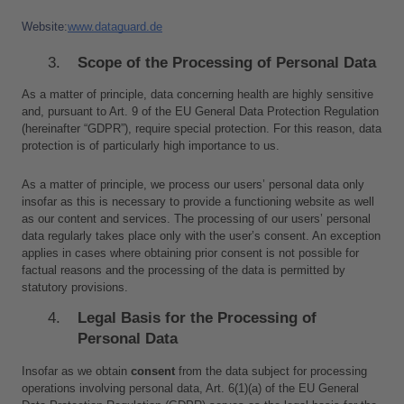
Website:
www.dataguard.de
Scope of the Processing of Personal Data
As a matter of principle, data concerning health are highly sensitive 
and, pursuant to Art. 9 of the EU General Data Protection Regulation 
(hereinafter “GDPR”), require special protection. For this reason, data 
protection is of particularly high importance to us.
As a matter of principle, we process our users’ personal data only 
insofar as this is necessary to provide a functioning website as well 
as our content and services. The processing of our users’ personal 
data regularly takes place only with the user’s consent. An exception 
applies in cases where obtaining prior consent is not possible for 
factual reasons and the processing of the data is permitted by 
statutory provisions.
Legal Basis for the Processing of 
Personal Data
Insofar as we obtain 
consent
 from the data subject for processing 
operations involving personal data, Art. 6(1)(a) of the EU General 