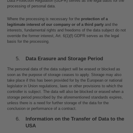
Data Protection Regulation (GDPR) serves as the legal basis for the 
processing of personal data.
Where the processing is necessary for the 
protection of a 
legitimate interest of our company or of a third party
 and the 
interests, fundamental rights and freedoms of the data subject do not 
override the former interest, Art. 6(1)(f) GDPR serves as the legal 
basis for the processing.
Data Erasure and Storage Period
The personal data of the data subject will be erased or blocked as 
soon as the purpose of storage ceases to apply. Storage may also 
take place if this has been provided for by the European or national 
legislator in Union regulations, laws or other provisions to which the 
controller is subject. The data will also be blocked or erased when a 
storage period prescribed by the aforementioned standards expires, 
unless there is a need for further storage of the data for the 
conclusion or performance of a contract.
Information on the Transfer of Data to the 
USA