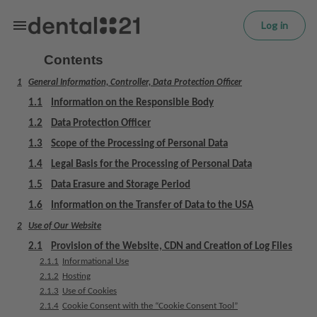
L
Skip to main content
o
Log in
g
in
Contents
1
General Information, Controller, Data Protection Officer
H
o
1.1
Information on the Responsible Body
m
1.2
Data Protection Officer
e
1.3
Scope of the Processing of Personal Data
p
a
1.4
Legal Basis for the Processing of Personal Data
g
1.5
Data Erasure and Storage Period
e
1.6
Information on the Transfer of Data to the USA
2
Use of Our Website
T
r
2.1
Provision of the Website, CDN and Creation of Log Files
e
2.1.1
Informational Use
a
2.1.2
Hosting
t
2.1.3
Use of Cookies
2.1.4
Cookie Consent with the “Cookie Consent Tool”
m