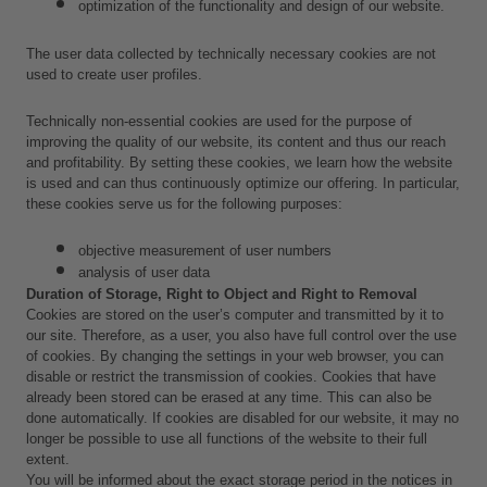
optimization of the functionality and design of our website.
The user data collected by technically necessary cookies are not 
used to create user profiles.
Technically non-essential cookies are used for the purpose of 
improving the quality of our website, its content and thus our reach 
and profitability. By setting these cookies, we learn how the website 
is used and can thus continuously optimize our offering. In particular, 
these cookies serve us for the following purposes:
objective measurement of user numbers
analysis of user data 
Duration of Storage, Right to Object and Right to Removal
Cookies are stored on the user’s computer and transmitted by it to 
our site. Therefore, as a user, you also have full control over the use 
of cookies. By changing the settings in your web browser, you can 
disable or restrict the transmission of cookies. Cookies that have 
already been stored can be erased at any time. This can also be 
done automatically. If cookies are disabled for our website, it may no 
longer be possible to use all functions of the website to their full 
extent.
You will be informed about the exact storage period in the notices in 