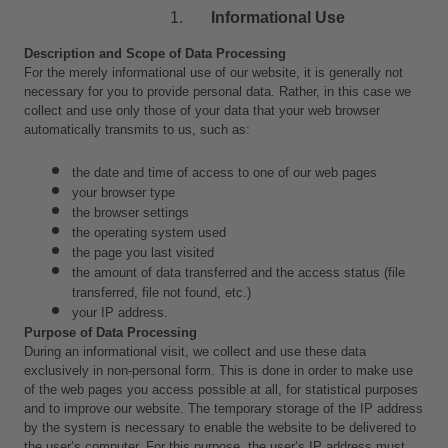
Informational Use
Description and Scope of Data Processing
For the merely informational use of our website, it is generally not 
necessary for you to provide personal data. Rather, in this case we 
collect and use only those of your data that your web browser 
automatically transmits to us, such as:
the date and time of access to one of our web pages
your browser type
the browser settings
the operating system used
the page you last visited
the amount of data transferred and the access status (file 
transferred, file not found, etc.)
your IP address.
Purpose of Data Processing
During an informational visit, we collect and use these data 
exclusively in non-personal form. This is done in order to make use 
of the web pages you access possible at all, for statistical purposes 
and to improve our website. The temporary storage of the IP address 
by the system is necessary to enable the website to be delivered to 
the user’s computer. For this purpose, the user’s IP address must 