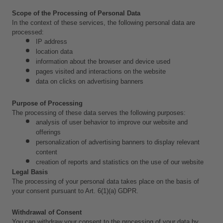
Scope of the Processing of Personal Data
In the context of these services, the following personal data are 
processed:
IP address
location data
information about the browser and device used
pages visited and interactions on the website
data on clicks on advertising banners
Purpose of Processing
The processing of these data serves the following purposes:
analysis of user behavior to improve our website and 
offerings
personalization of advertising banners to display relevant 
content
creation of reports and statistics on the use of our website
Legal Basis
The processing of your personal data takes place on the basis of 
your consent pursuant to Art. 6(1)(a) GDPR.
Withdrawal of Consent
You can withdraw your consent to the processing of your data by 