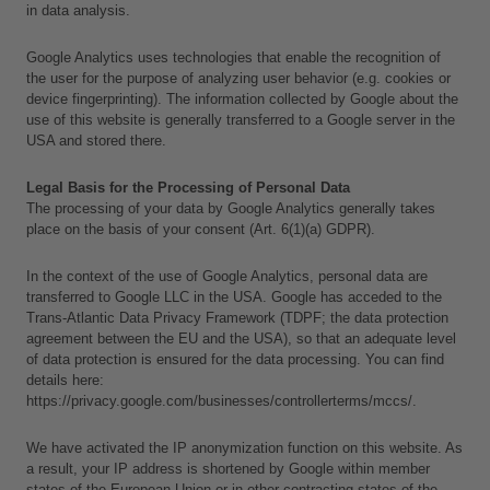
in data analysis.
Google Analytics uses technologies that enable the recognition of 
the user for the purpose of analyzing user behavior (e.g. cookies or 
device fingerprinting). The information collected by Google about the 
use of this website is generally transferred to a Google server in the 
USA and stored there.
Legal Basis for the Processing of Personal Data
The processing of your data by Google Analytics generally takes 
place on the basis of your consent (Art. 6(1)(a) GDPR).
In the context of the use of Google Analytics, personal data are 
transferred to Google LLC in the USA. Google has acceded to the 
Trans-Atlantic Data Privacy Framework (TDPF; the data protection 
agreement between the EU and the USA), so that an adequate level 
of data protection is ensured for the data processing. You can find 
details here:
https://privacy.google.com/businesses/controllerterms/mccs/.
We have activated the IP anonymization function on this website. As 
L
a result, your IP address is shortened by Google within member 
a
states of the European Union or in other contracting states of the 