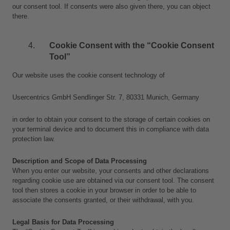
our consent tool. If consents were also given there, you can object 
there.
Cookie Consent with the “Cookie Consent 
Tool”
Our website uses the cookie consent technology of
Usercentrics GmbH Sendlinger Str. 7, 80331 Munich, Germany
in order to obtain your consent to the storage of certain cookies on 
your terminal device and to document this in compliance with data 
protection law.
Description and Scope of Data Processing
When you enter our website, your consents and other declarations 
regarding cookie use are obtained via our consent tool. The consent 
tool then stores a cookie in your browser in order to be able to 
associate the consents granted, or their withdrawal, with you.
Legal Basis for Data Processing