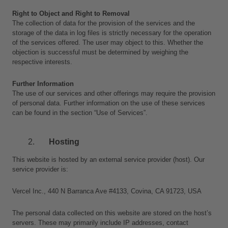
Right to Object and Right to Removal
The collection of data for the provision of the services and the 
storage of the data in log files is strictly necessary for the operation 
of the services offered. The user may object to this. Whether the 
objection is successful must be determined by weighing the 
respective interests.
Further Information
The use of our services and other offerings may require the provision 
of personal data. Further information on the use of these services 
can be found in the section “Use of Services”.
Hosting 
This website is hosted by an external service provider (host). Our 
service provider is: 
Vercel Inc., 440 N Barranca Ave #4133, Covina, CA 91723, USA
The personal data collected on this website are stored on the host’s 
servers. These may primarily include IP addresses, contact 