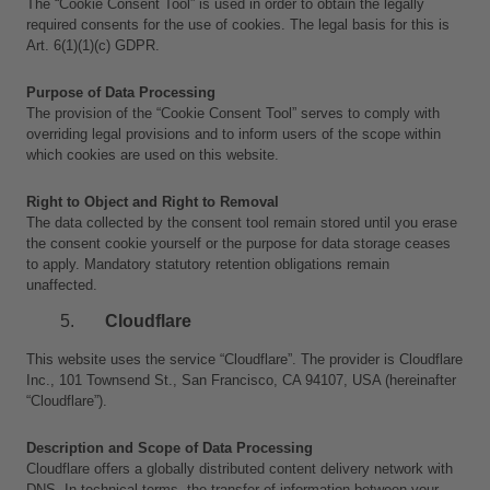
The “Cookie Consent Tool” is used in order to obtain the legally 
required consents for the use of cookies. The legal basis for this is 
Art. 6(1)(1)(c) GDPR.
Purpose of Data Processing
The provision of the “Cookie Consent Tool” serves to comply with 
overriding legal provisions and to inform users of the scope within 
which cookies are used on this website.
Right to Object and Right to Removal
The data collected by the consent tool remain stored until you erase 
the consent cookie yourself or the purpose for data storage ceases 
to apply. Mandatory statutory retention obligations remain 
unaffected.
Cloudflare
This website uses the service “Cloudflare”. The provider is Cloudflare 
Inc., 101 Townsend St., San Francisco, CA 94107, USA (hereinafter 
“Cloudflare”).
Description and Scope of Data Processing
Cloudflare offers a globally distributed content delivery network with 
DNS. In technical terms, the transfer of information between your 