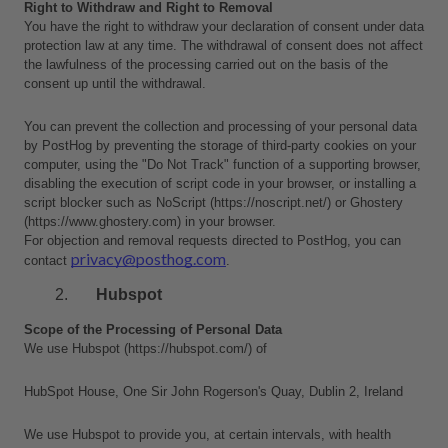
Right to Withdraw and Right to Removal
You have the right to withdraw your declaration of consent under data 
protection law at any time. The withdrawal of consent does not affect 
the lawfulness of the processing carried out on the basis of the 
consent up until the withdrawal.
You can prevent the collection and processing of your personal data 
by PostHog by preventing the storage of third-party cookies on your 
computer, using the "Do Not Track" function of a supporting browser, 
disabling the execution of script code in your browser, or installing a 
script blocker such as NoScript (https://noscript.net/) or Ghostery 
(https://www.ghostery.com) in your browser.
For objection and removal requests directed to PostHog, you can 
privacy@posthog.com
contact 
.
Hubspot
Scope of the Processing of Personal Data
We use Hubspot (https://hubspot.com/) of 
HubSpot House, One Sir John Rogerson's Quay, Dublin 2, Ireland 
We use Hubspot to provide you, at certain intervals, with health 