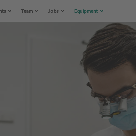
Skip to main content
nts
Team
Jobs
Equipment