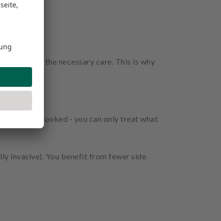
treated with the necessary care. This is why
m being overlooked - you can only treat what
ly invasive). You benefit from fewer side