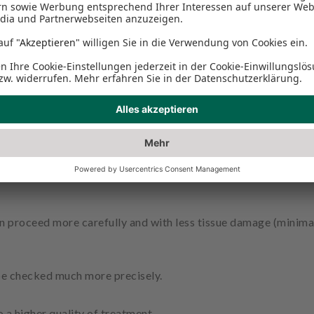
 sufficiently visible to the naked eye and therefore cannot be 
 are used as standard in our practice for many treatments.
ases, the magnifying glasses prevent pathological findings fro
n proceed more carefully and with less tissue damage (minimal
n be checked much more precisely.
 a higher quality of treatment.