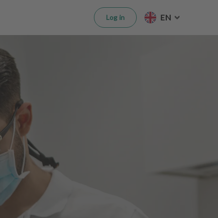
EN
Log in