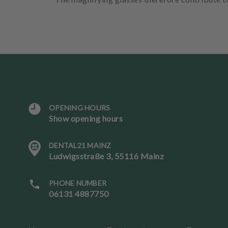
OPENING HOURS
L
Show opening hours
a
n
DENTAL21 MAINZ
g
Ludwigsstraße 3, 55116 Mainz
u
a
g
PHONE NUMBER
e
06131 4887750
B