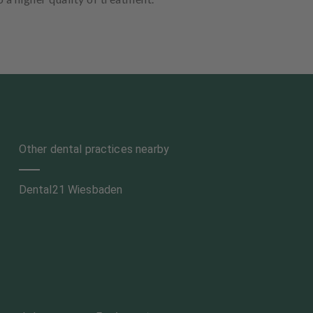
Other dental practices nearby
Dental21 Wiesbaden