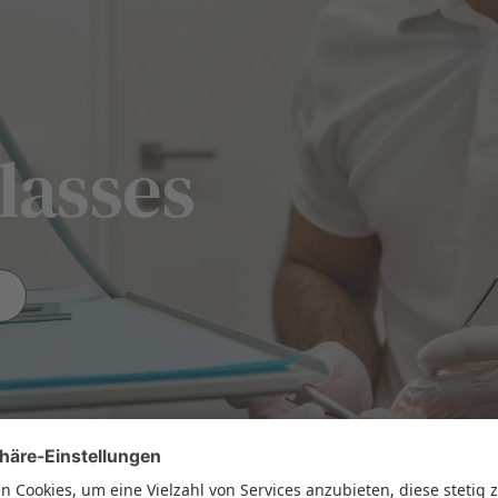
lasses