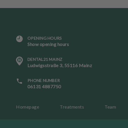
OPENING HOURS
L
Show opening hours
a
n
DENTAL21 MAINZ
g
Ludwigsstraße 3, 55116 Mainz
u
a
g
PHONE NUMBER
e
06131 4887750
B
Homepage
Treatments
Team
o
ok
an