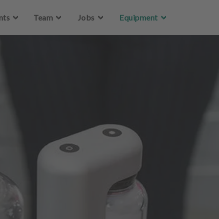
Skip to main content
nts
Team
Jobs
Equipment