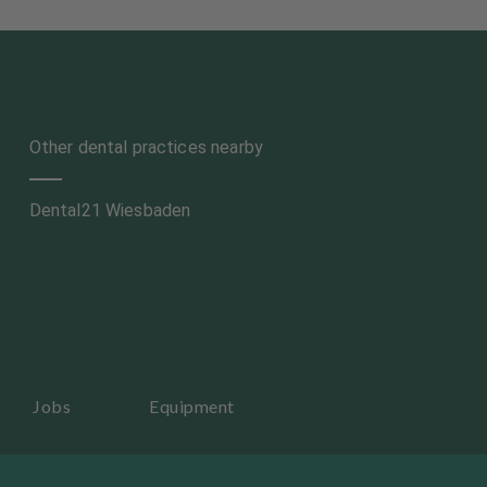
Other dental practices nearby
Dental21 Wiesbaden
Jobs
Equipment