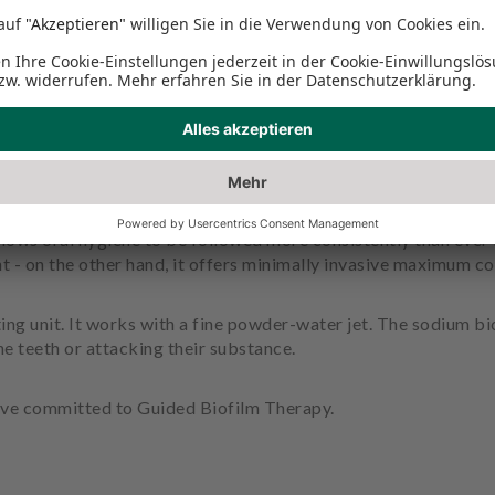
asting unit?
he more careful this is, the better. Guided Biofilm Therapy is 
llows oral hygiene to be followed more consistently than ever 
t - on the other hand, it offers minimally invasive maximum co
ing unit. It works with a fine powder-water jet. The sodium b
e teeth or attacking their substance.
ave committed to Guided Biofilm Therapy.