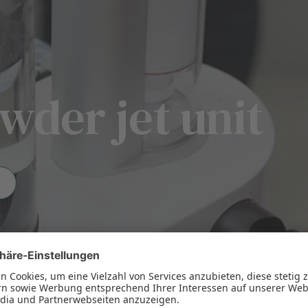
wder jet unit