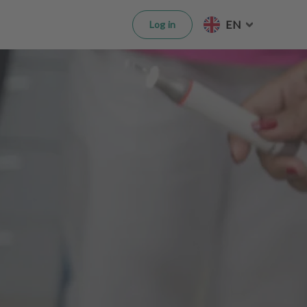
EN
Log in