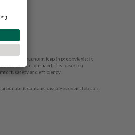
considered a quantum leap in prophylaxis: It
before. On the one hand, it is based on
mfort, safety and efficiency.
icarbonate it contains dissolves even stubborn