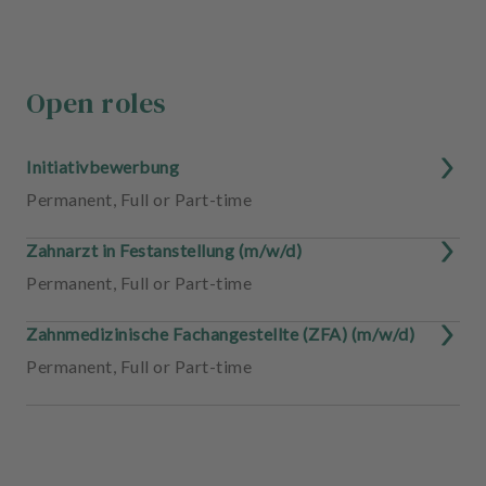
Open roles
Initiativbewerbung
Permanent
,
Full or Part-time
Zahnarzt in Festanstellung (m/w/d)
Permanent
,
Full or Part-time
Zahnmedizinische Fachangestellte (ZFA) (m/w/d)
Permanent
,
Full or Part-time