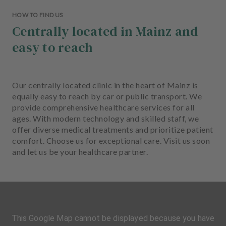
HOW TO FIND US
Centrally located in Mainz and
easy to reach
Our centrally located clinic in the heart of Mainz is
equally easy to reach by car or public transport. We
provide comprehensive healthcare services for all
ages. With modern technology and skilled staff, we
offer diverse medical treatments and prioritize patient
comfort. Choose us for exceptional care. Visit us soon
and let us be your healthcare partner.
This Google Map cannot be displayed because you have