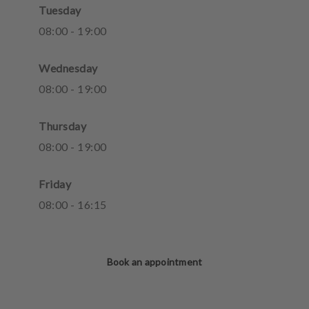
Tuesday
08
:
00
-
19
:
00
Wednesday
08
:
00
-
19
:
00
Thursday
08
:
00
-
19
:
00
Friday
08
:
00
-
16
:
15
Book an appointment