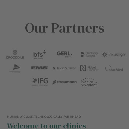
Our Partners
HUMANLY CLOSE, TECHNOLOGICALLY FAR AHEAD
Welcome to our clinics