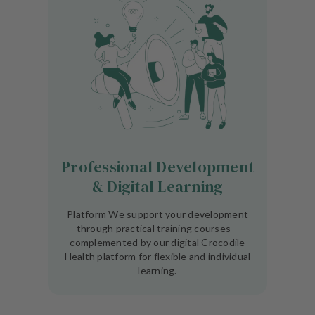
Professional Development
& Digital Learning
Platform We support your development
through practical training courses –
complemented by our digital Crocodile
Health platform for flexible and individual
learning.