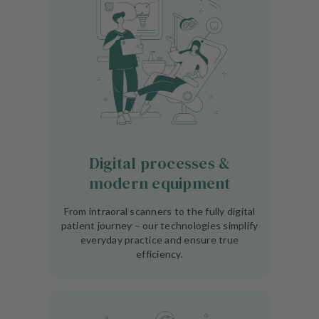
Digital processes &
modern equipment
From intraoral scanners to the fully digital
patient journey – our technologies simplify
everyday practice and ensure true
efficiency.