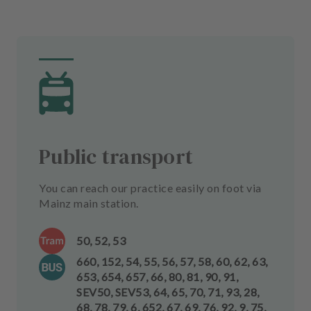
Public transport
You can reach our practice easily on foot via
Mainz main station.
50, 52, 53
660, 152, 54, 55, 56, 57, 58, 60, 62, 63,
653, 654, 657, 66, 80, 81, 90, 91,
SEV50, SEV53, 64, 65, 70, 71, 93, 28,
68, 78, 79, 6, 652, 67, 69, 76, 92, 9, 75,