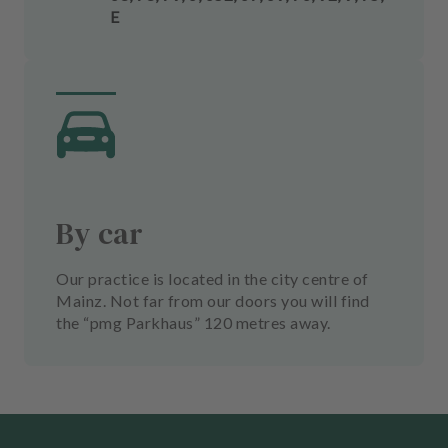
E
By car
Our practice is located in the city centre of
Mainz. Not far from our doors you will find
the “pmg Parkhaus” 120 metres away.