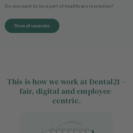
Do you want to be a part of healthcare revolution?
Show all vacancies
This is how we work at Dental21 –
fair, digital and employee-
centric.