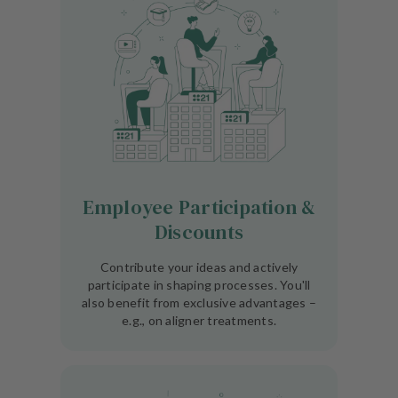
Employee Participation &
Discounts
Contribute your ideas and actively
participate in shaping processes. You'll
also benefit from exclusive advantages –
e.g., on aligner treatments.