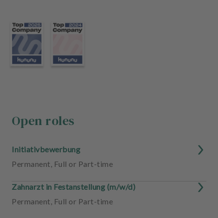
m
e
n
t
Open roles
Initiativbewerbung
Permanent
,
Full or Part-time
Zahnarzt in Festanstellung (m/w/d)
Permanent
,
Full or Part-time