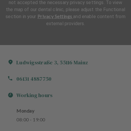
not accepted the necessary privacy settings. To view
the map of our dental clinic, please adjust the Functional
Privacy Settings
section in your
and enable content from
external providers.
Ludwigsstraße
3
,
55116
Mainz
06131 4887750
Working hours
Monday
08
:
00
-
19
:
00