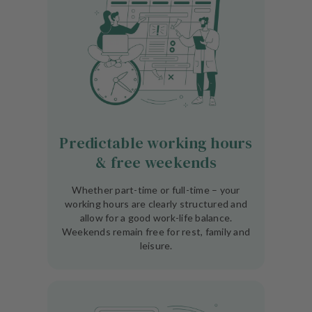
Predictable working hours
& free weekends
Whether part-time or full-time – your
working hours are clearly structured and
allow for a good work-life balance.
Weekends remain free for rest, family and
leisure.