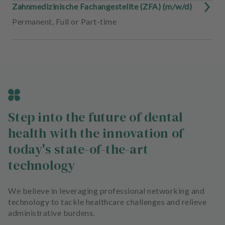
Zahnmedizinische Fachangestellte (ZFA) (m/w/d)
Permanent
,
Full or Part-time
Step into the future of dental
health with the innovation of
today's state-of-the-art
technology
We believe in leveraging professional networking and
technology to tackle healthcare challenges and relieve
administrative burdens.