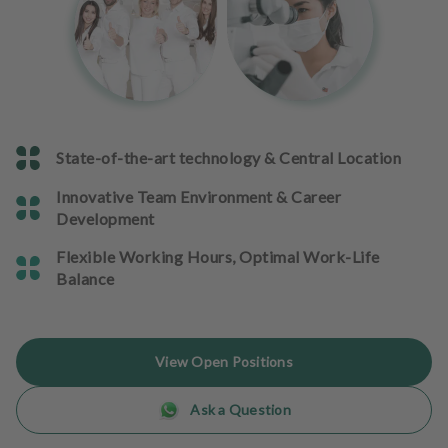
e
n
t
s
T
e
State-of-the-art technology & Central Location
a
m
Innovative Team Environment & Career
Development
J
o
Flexible Working Hours, Optimal Work-Life
b
Balance
s
E
View Open Positions
q
u
Ask a Question
i
p